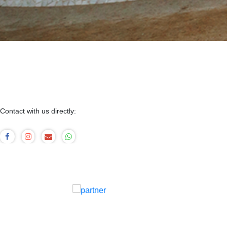
Contact with us directly: