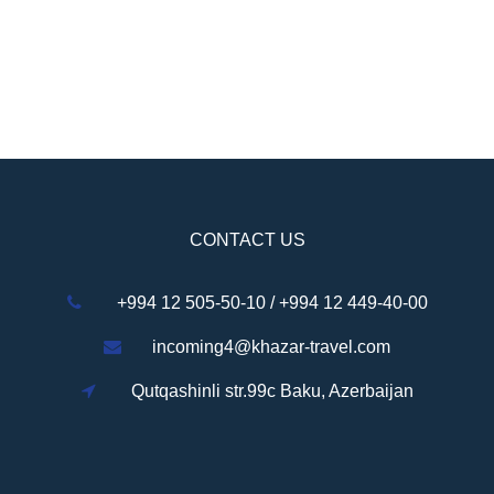
CONTACT US
+994 12 505-50-10 / +994 12 449-40-00
incoming4@khazar-travel.com
Qutqashinli str.99c Baku, Azerbaijan