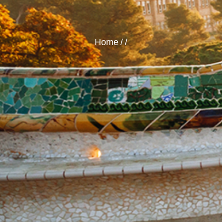
Home
/
/