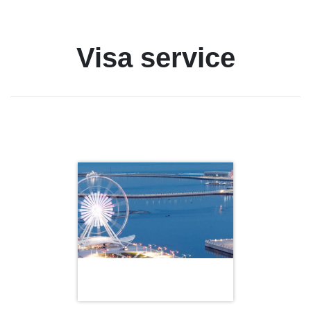
Visa service