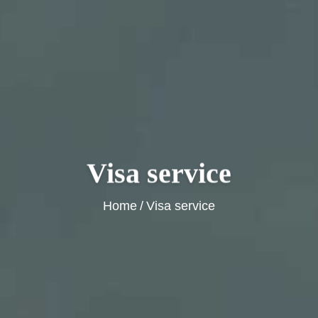
Visa service
Home
/
Visa service