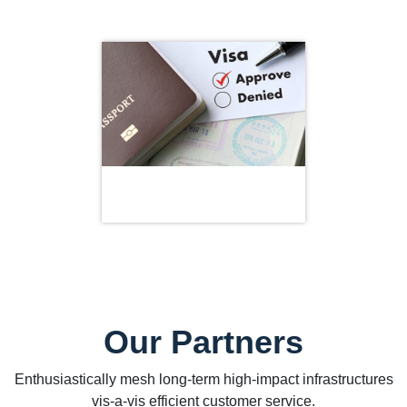
Our Partners
Enthusiastically mesh long-term high-impact infrastructures
vis-a-vis efficient customer service.