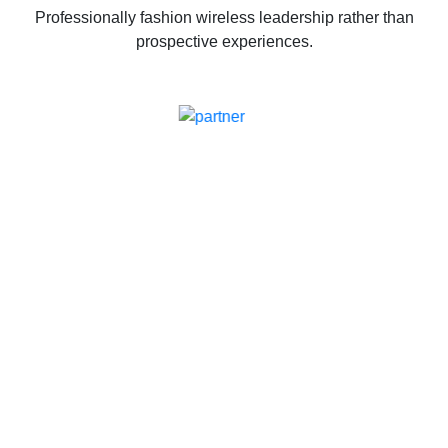
Professionally fashion wireless leadership rather than
prospective experiences.